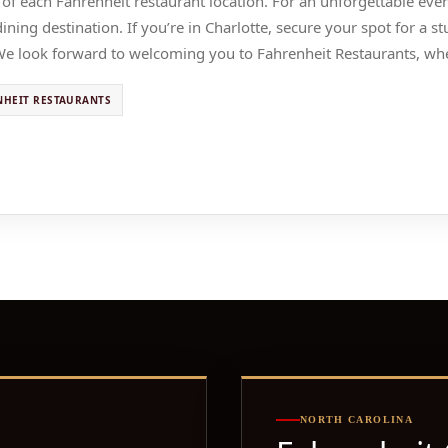
 of each Fahrenheit restaurant location. For an unforgettable ev
ning destination. If you’re in Charlotte, secure your spot for a 
We look forward to welcoming you to Fahrenheit Restaurants, whe
NHEIT RESTAURANTS
NORTH CAROLINA