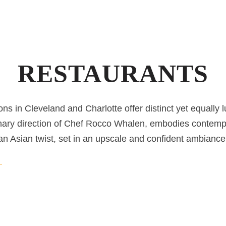
RESTAURANTS
ons in Cleveland and Charlotte offer distinct yet equally 
nary direction of Chef Rocco Whalen, embodies contemp
an Asian twist, set in an upscale and confident ambiance
DOWNTOWN CLEVELAND RESTAURANT
Fahrenheit Cleveland
Located in Downtown Cleveland, Chef Rocco Whalen’s 