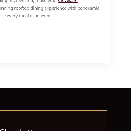
ening in Cleveland, make your
Cleveland
stunning rooftop dining experience with panoramic
re every meal is an event.