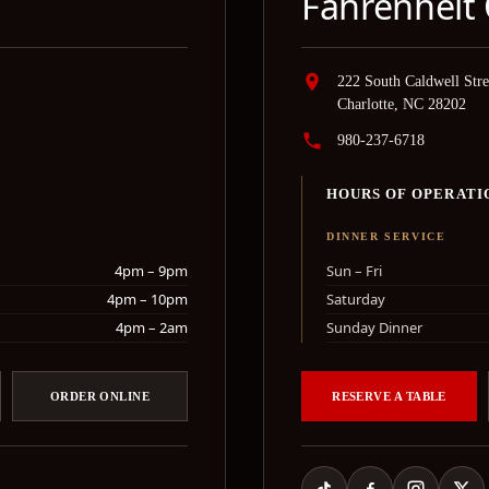
Fahrenheit 
222 South Caldwell Stre
Charlotte, NC 28202
980-237-6718
HOURS OF OPERATI
DINNER SERVICE
4pm – 9pm
Sun – Fri
4pm – 10pm
Saturday
4pm – 2am
Sunday Dinner
ORDER ONLINE
RESERVE A TABLE