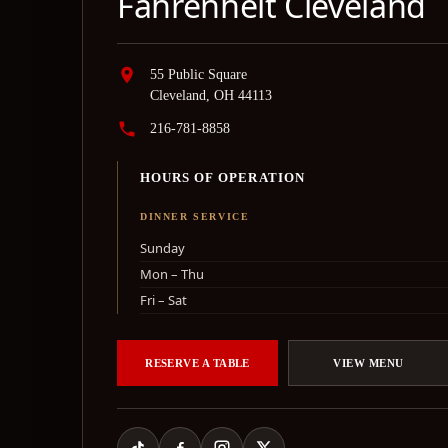
Fahrenheit Cleveland
55 Public Square
Cleveland, OH 44113
216-781-8858
HOURS OF OPERATION
DINNER SERVICE
Sunday
Mon – Thu
Fri – Sat
RESERVE A TABLE
VIEW MENU