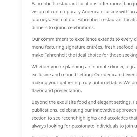
Fahrenheit restaurant locations offer more than j
vision of contemporary American cuisine with an A
journeys. Each of our Fahrenheit restaurant locati
dinners to grand celebrations.
Our commitment to excellence extends to every deta
menu featuring signature entrées, fresh seafood, a
make Fahrenheit the ideal choice for those seeking
Whether you’re planning an intimate dinner, a gra
exclusive and refined setting. Our dedicated even
making your gathering truly unforgettable. We pr
flavor and presentation.
Beyond the exquisite food and elegant settings, F
publications, celebrating our innovative approach
section to see recent highlights and accolades th
always looking for passionate individuals to join u