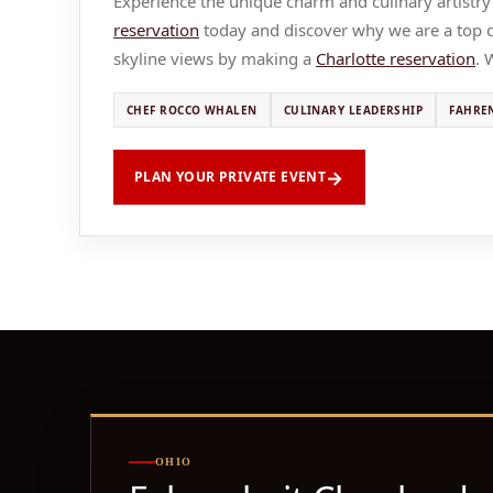
Experience the unique charm and culinary artistry
reservation
today and discover why we are a top di
skyline views by making a
Charlotte reservation
. 
CHEF ROCCO WHALEN
CULINARY LEADERSHIP
FAHRE
PLAN YOUR PRIVATE EVENT
OHIO