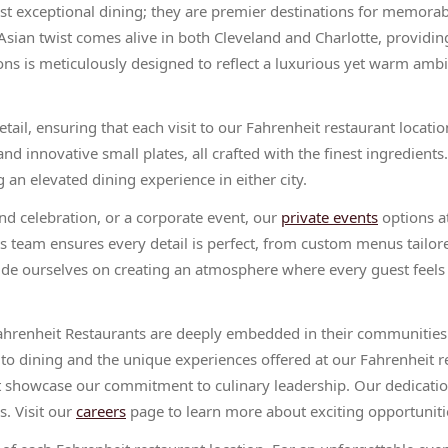
ust exceptional dining; they are premier destinations for memora
sian twist comes alive in both Cleveland and Charlotte, providin
ons is meticulously designed to reflect a luxurious yet warm ambi
il, ensuring that each visit to our Fahrenheit restaurant locations
nd innovative small plates, all crafted with the finest ingredient
 an elevated dining experience in either city.
nd celebration, or a corporate event, our
private events
options at
ts team ensures every detail is perfect, from custom menus tailor
ide ourselves on creating an atmosphere where every guest feel
ahrenheit Restaurants are deeply embedded in their communities.
 to dining and the unique experiences offered at our Fahrenheit r
at showcase our commitment to culinary leadership. Our dedicatio
s. Visit our
careers
page to learn more about exciting opportunitie