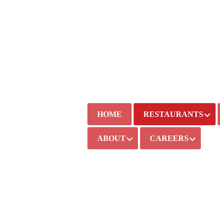
HOME
RESTAURANTS
ABOUT
CAREERS