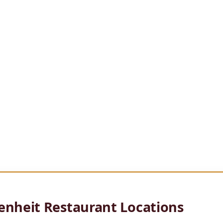
otte offers a
panoramic rooftop dining experience with sweepin
nces with global
culinary techniques, while the modern dining r
evated destination for dinner and
drinks.
ness dinners and
casual nights out, Fahrenheit Charlotte delivers 
 Uptown.
enheit Restaurant Locations