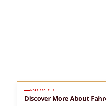
Located above Uptown Charlotte, Fahrenheit Charl
views of the Queen
City skyline.
Chef Rocco Whalen’s menu blends Southern influe
rooftop patio,
and glowing city views create an el
From romantic evenings and celebrations to busi
memorable
restaurant experience in the heart of
UPTOWN ROOFTOP
SKYLINE VIEWS
PRIVATE EVENTS
EXPLORE FAHRENHEIT CHARLOTTE
MORE ABOUT US
Discover More About Fahr