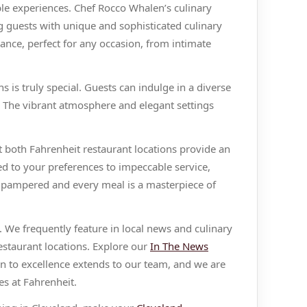
ble experiences. Chef Rocco Whalen’s culinary
g guests with unique and sophisticated culinary
ance, perfect for any occasion, from intimate
 is truly special. Guests can indulge in a diverse
s. The vibrant atmosphere and elegant settings
 both Fahrenheit restaurant locations provide an
ed to your preferences to impeccable service,
s pampered and every meal is a masterpiece of
 We frequently feature in local news and culinary
estaurant locations. Explore our
In The News
n to excellence extends to our team, and we are
s at Fahrenheit.