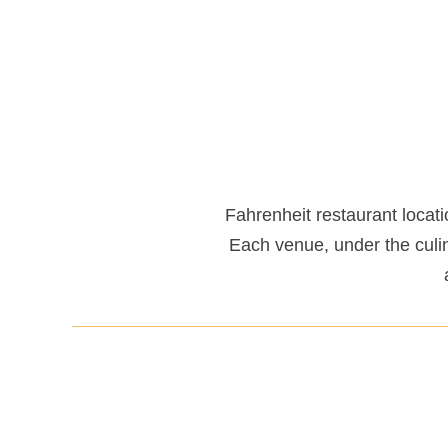
Fahrenheit restaurant locati
Each venue, under the culi