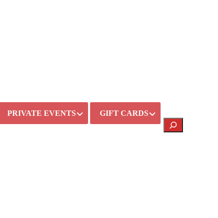
PRIVATE EVENTS
GIFT CARDS
Search