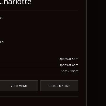
Charlotte
et
ON
Opens at 5pm
Opens at 4pm
5pm – 10pm
VIEW MENU
ORDER ONLINE