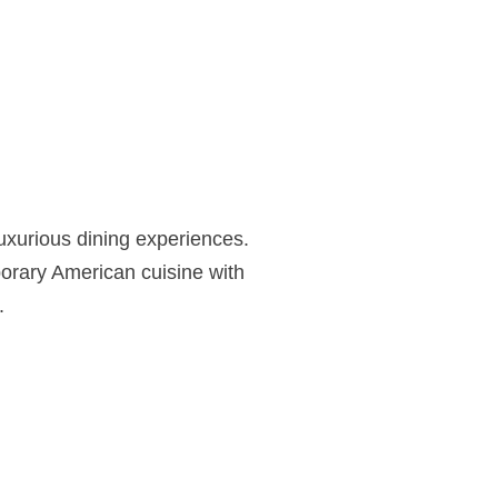
luxurious dining experiences.
orary American cuisine with
.
Fahrenheit
Cleveland spans two striking levels of