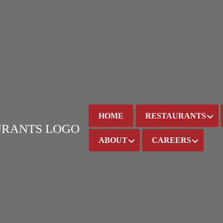
HOME
RESTAURANTS
ABOUT
CAREERS