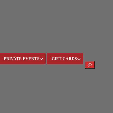
PRIVATE EVENTS
GIFT CARDS
Search