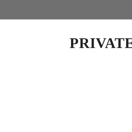
PRIVAT
PRIVATE EVENTS IN UPTOWN CHARLOTTE
Host Your Next Private E
Fahrenheit Charlotte offers an elevated setting 
private dining events in Uptown Charlotte.