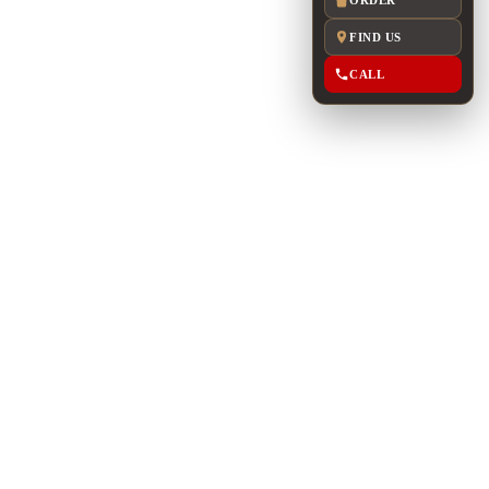
FIND US
CALL
m
G: UP TO 150
res floor-to-ceiling windows with views of Uptown
 access to the East patio.
to 120 seated guests or up to 150 guests for a
ude high-top and low-top seating together with a