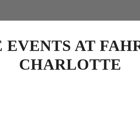
E EVENTS AT FAH
CHARLOTTE
vents Charlotte
for business meetings, luncheons, rehearsal dinners, cocktail rec