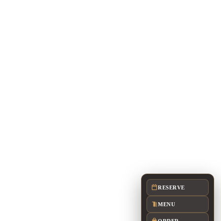
FULL BUYOUT: UP TO 500
arlotte restaurant.
or availability, room planning, menus, service
RESERVE
MENU
ORDER