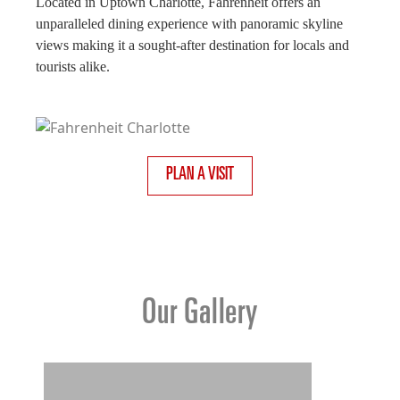
Located in Uptown Charlotte, Fahrenheit offers an
unparalleled dining experience with panoramic skyline
views making it a sought-after destination for locals and
tourists alike.
PLAN A VISIT
Our Gallery