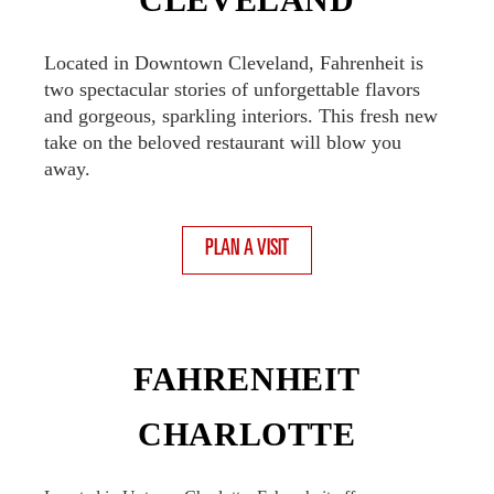
Located in Downtown Cleveland, Fahrenheit is
two spectacular stories of unforgettable flavors
and gorgeous, sparkling interiors. This fresh new
take on the beloved restaurant will blow you
away.
PLAN A VISIT
FAHRENHEIT
CHARLOTTE