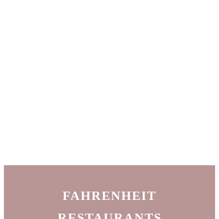
FAHRENHEIT
RESTAURANTS