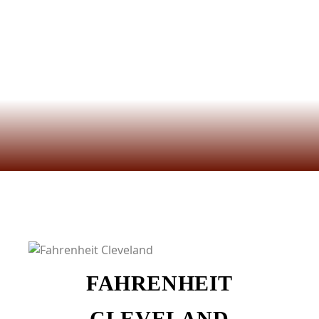
FAHRENHEIT
CLEVELAND