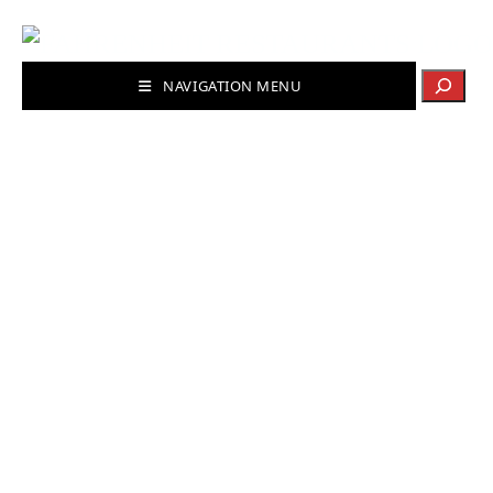
Search
NAVIGATION MENU