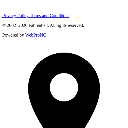
Privacy Policy
Terms and Conditions
© 2002–2026
Fahrenheit
. All rights reserved.
Powered by
WebProNC