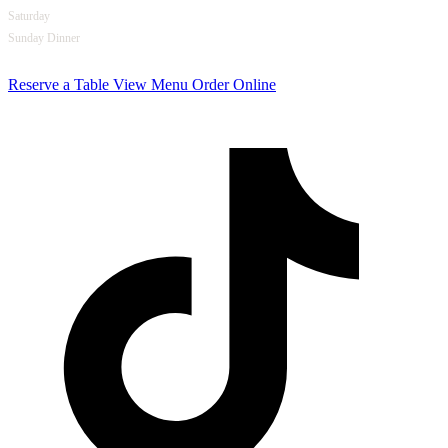
Saturday
Opens at 4pm
Sunday Dinner
5pm – 10pm
Reserve a Table
View Menu
Order Online