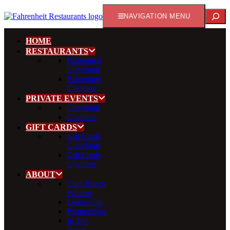
Search
NAVIGATION MENU
HOME
RESTAURANTS
Fahrenheit
Cleveland
Fahrenheit
Charlotte
PRIVATE EVENTS
Cleveland
Charlotte
GIFT CARDS
Gift Cards
Cleveland
Gift Cards
Charlotte
ABOUT
Chef Rocco
Whalen
Leadership
Partnerships
In The
News