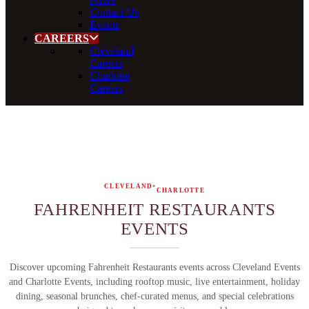
Contact Us
Events
CAREERS
Cleveland
Careers
Charlotte
Careers
•
CLEVELAND
CHARLOTTE
FAHRENHEIT RESTAURANTS
EVENTS
Discover upcoming Fahrenheit Restaurants events across Cleveland Events
and Charlotte Events, including rooftop music, live entertainment, holiday
dining, seasonal brunches, chef-curated menus, and special celebrations