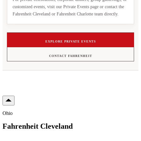
customized events, visit our Private Events page or contact the
Fahrenheit Cleveland or Fahrenheit Charlotte team directly.
EXPLORE PRIVATE EVENTS
CONTACT FAHRENHEIT
Ohio
Fahrenheit Cleveland