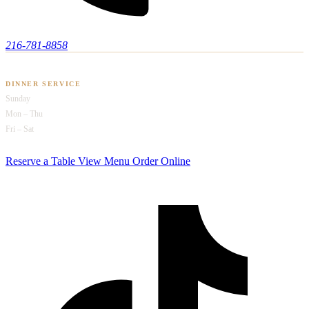
216-781-8858
HOURS OF OPERATION
DINNER SERVICE
Sunday
4pm – 9pm
Mon – Thu
4pm – 10pm
Fri – Sat
4pm – 2am
Reserve a Table
View Menu
Order Online