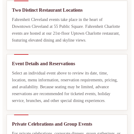
Two Distinct Restaurant Locations
Fahrenheit Cleveland events take place in the heart of
Downtown Cleveland at 55 Public Square. Fahrenheit Charlotte
events are hosted at our 21st-floor Uptown Charlotte restaurant,
featuring elevated dining and skyline views.
Event Details and Reservations
Select an individual event above to review its date, time,
location, menu information, reservation requirements, pricing,
and availability. Because seating may be limited, advance
reservations are recommended for ticketed events, holiday
service, brunches, and other special dining experiences.
Private Celebrations and Group Events
For private celebrations, corporate dinners, group gatherings, or