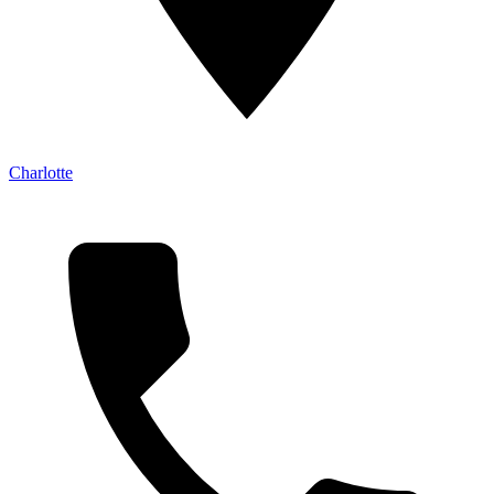
Charlotte