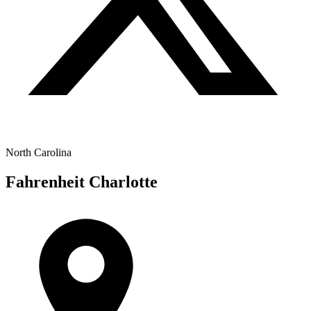
North Carolina
Fahrenheit Charlotte