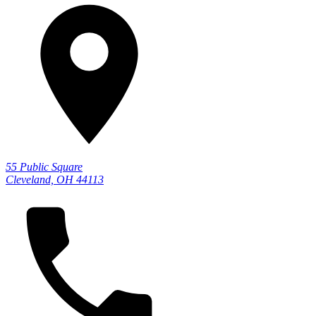
55 Public Square
Cleveland, OH 44113