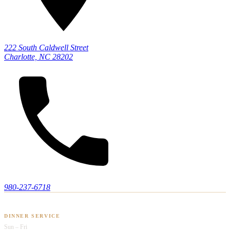
222 South Caldwell Street
Charlotte, NC 28202
980-237-6718
HOURS OF OPERATION
DINNER SERVICE
Sun – Fri
Opens at 5pm