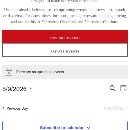
designed to make every visit memorable.
Use the calendar below to search upcoming events and browse list, month,
or day views for dates, times, locations, menus, reservation details, pricing,
and availability at Fahrenheit Cleveland and Fahrenheit Charlotte.
EXPLORE EVENTS
PRIVATE EVENTS
Events
There are no upcoming events.
for
Notice
August
8/9/2026
Events
Ev
Search
9,
Day
Vi
Search
Select
2026
Na
date.
and
Next Day
Previous Day
Views
Naviga
Subscribe to calendar