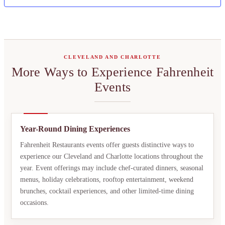
CLEVELAND AND CHARLOTTE
More Ways to Experience Fahrenheit
Events
Year-Round Dining Experiences
Fahrenheit Restaurants events offer guests distinctive ways to
experience our Cleveland and Charlotte locations throughout the
year. Event offerings may include chef-curated dinners, seasonal
menus, holiday celebrations, rooftop entertainment, weekend
brunches, cocktail experiences, and other limited-time dining
occasions.