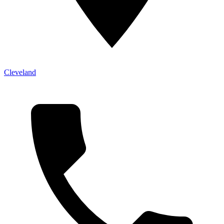
Cleveland